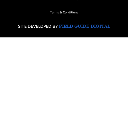
Terms & Conditions
FIELD GUIDE DIGITAL
SITE DEVELOPED BY