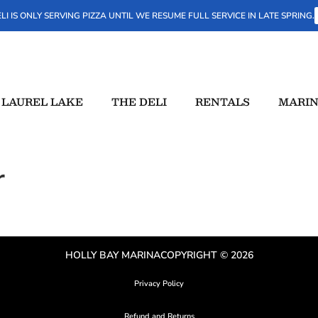
LI IS ONLY SERVING PIZZA UNTIL WE RESUME FULL SERVICE IN LATE SPRING.
LAUREL LAKE
THE DELI
RENTALS
MARIN
r
HOLLY BAY MARINA
COPYRIGHT © 2026
Privacy Policy
Refund and Returns