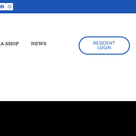
A SHOP
NEWS
RESIDENT
LOGIN