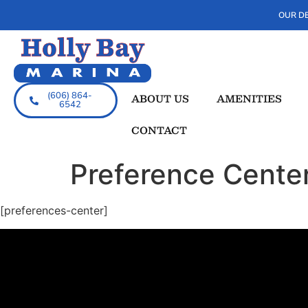
OUR DE
(606) 864-
ABOUT US
AMENITIES
6542
CONTACT
Preference Cente
[preferences-center]